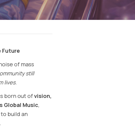
e Future
noise of mass 
ommunity still 
m lives.
 born out of 
vision, 
 Global Music
, 
o build an 
.