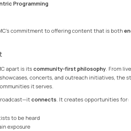
tric Programming
’s commitment to offering content that is both 
en
t
 apart is its 
community-first philosophy
. From liv
 showcases, concerts, and outreach initiatives, the st
communities it serves.
roadcast—it 
connects
. It creates opportunities for:
ists to be heard
ain exposure