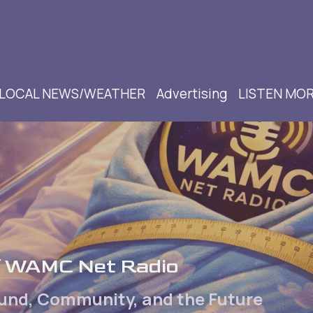
LOCAL NEWS/WEATHER
Advertising
LISTEN MO
of WAMC Net Radio
ound, Community, and the Future