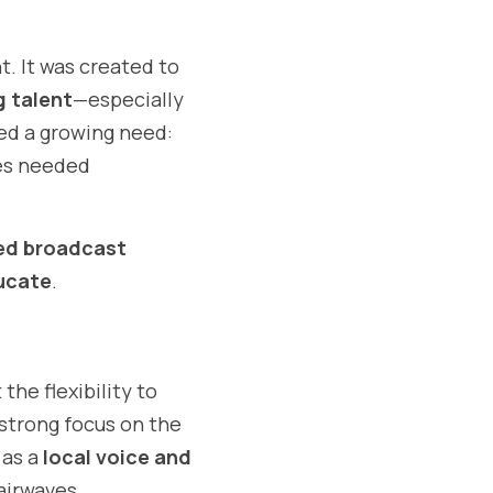
 It was created to 
g talent
—especially 
d a growing need: 
s needed 
d broadcast 
ducate
.
t the flexibility to 
reach listeners beyond geographical limitations while still maintaining a strong focus on the 
as a 
local voice and 
 airwaves.