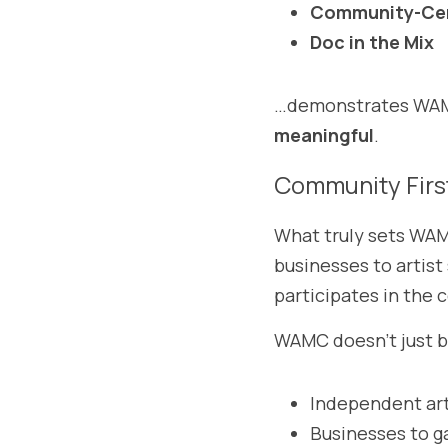
Community-Cen
Doc in the Mix
…demonstrates WAMC
meaningful
.
Community Firs
What truly sets WAMC
businesses to artist
participates in the 
WAMC doesn’t just b
Independent art
Businesses to g