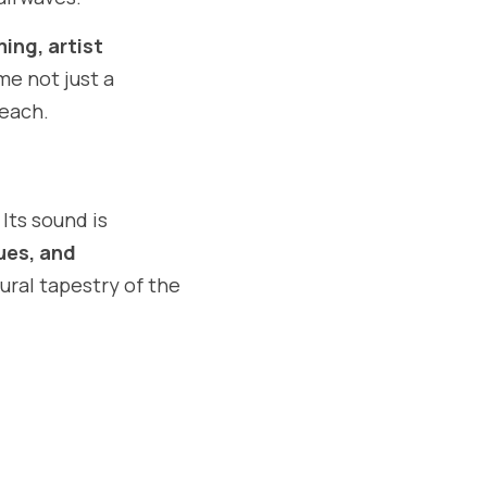
ing, artist 
me not just a 
reach.
ts sound is 
ues, and 
tural tapestry of the 