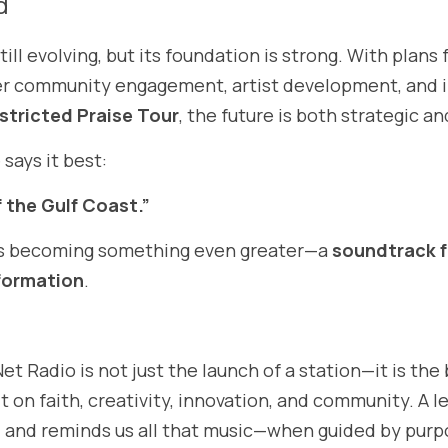
d
ill evolving, but its foundation is strong. With plans
 community engagement, artist development, and int
stricted Praise Tour
, the future is both strategic an
 says it best:
 the Gulf Coast.”
is becoming something even greater—a 
soundtrack f
formation
.
t Radio is not just the launch of a station—it is the 
lt on faith, creativity, innovation, and community. A l
s, and reminds us all that music—when guided by pur