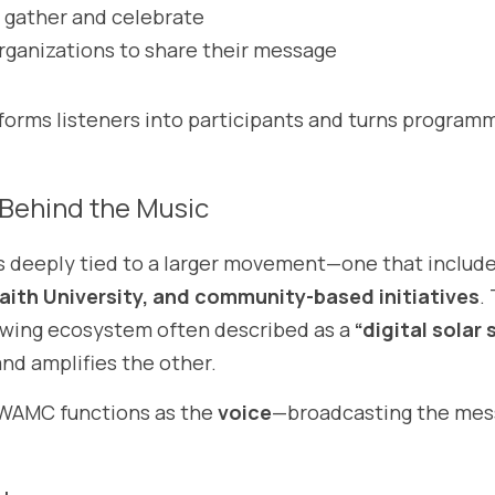
 gather and celebrate
organizations to share their message
orms listeners into participants and turns programm
Behind the Music
s deeply tied to a larger movement—one that include
faith University, and community-based initiatives
.
wing ecosystem often described as a 
“digital solar
nd amplifies the other.
 WAMC functions as the 
voice
—broadcasting the mess