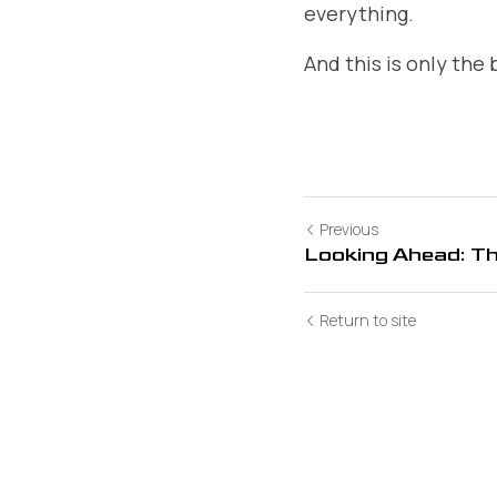
everything.
And this is only the
Previous
Looking Ahead: T
Return to site