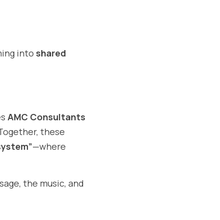
ing into 
shared 
s 
AMC Consultants 
 Together, these 
 system”
—where 
age, the music, and 