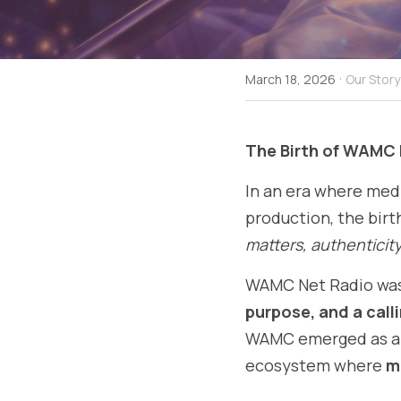
·
March 18, 2026
Our Story
The Birth of WAMC 
In an era where media
production, the birth
matters, authenticity 
WAMC Net Radio was 
purpose, and a call
WAMC emerged as a st
ecosystem where 
m