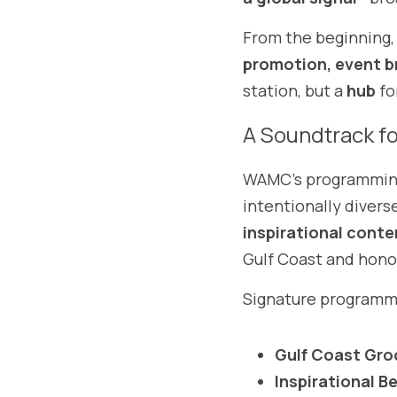
From the beginning
promotion, event b
station, but a 
hub
 f
A Soundtrack fo
WAMC’s programming r
intentionally divers
inspirational conte
Gulf Coast and honor
Signature programmi
Gulf Coast Gro
Inspirational B