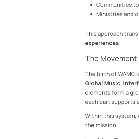
Communities to
Ministries and 
This approach transf
experiences
.
The Movement 
The birth of WAMC i
Global Music, Inter
elements form a gro
each part supports a
Within this system,
the mission.