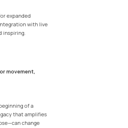
 for expanded 
egration with live 
d inspiring.
or movement, 
beginning of a 
egacy that amplifies 
pose—can change 