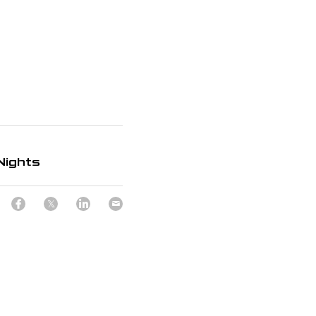
Nights