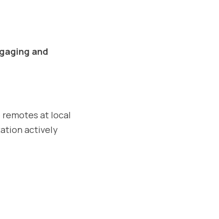
gaging and 
e remotes at local 
ation actively 