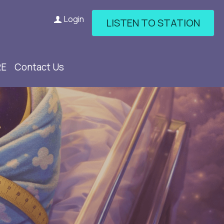
Login
LISTEN TO STATION
RE
Contact Us