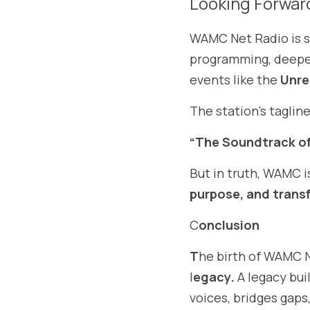
Looking Forwar
WAMC Net Radio is st
programming, deeper
events like the 
Unre
The station’s tagline
“The Soundtrack of
But in truth, WAMC 
purpose, and trans
C
onclusion
T
he birth of WAMC Ne
l
egacy.
 A legacy bui
voices, bridges gap