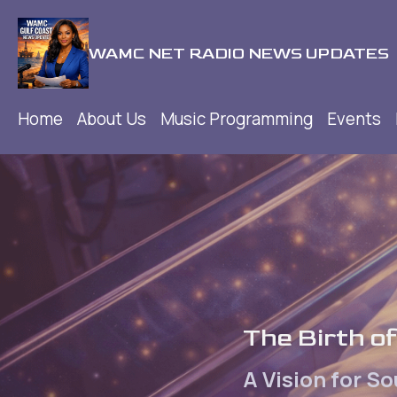
WAMC NET RADIO NEWS UPDATES
Home
About Us
Music Programming
Events
The Birth 
A Vision for S