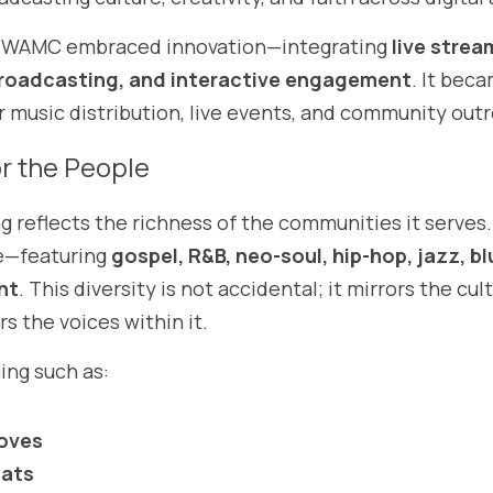
, WAMC embraced innovation—integrating 
live stream
roadcasting, and interactive engagement
. It beca
or music distribution, live events, and community out
r the People
eflects the richness of the communities it serves. I
e—featuring 
gospel, R&B, neo-soul, hip-hop, jazz, bl
nt
. This diversity is not accidental; it mirrors the cul
s the voices within it.
ng such as:
oves
eats