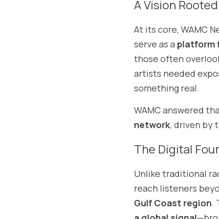
A Vision Rooted
At its core, WAMC N
serve as a 
platform 
those often overloo
artists needed expo
something real.
WAMC answered that 
network
, driven by 
The Digital Fou
Unlike traditional ra
Gulf Coast region
.
a global signal
—broa