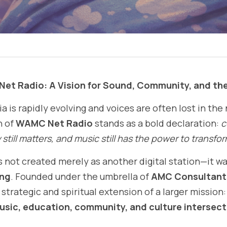
Net Radio: A Vision for Sound, Community, and th
 is rapidly evolving and voices are often lost in the 
 of 
WAMC Net Radio
 stands as a bold declaration: 
c
still matters, and music still has the power to transfor
not created merely as another digital station—it was
ing
. Founded under the umbrella of 
AMC Consultants
rategic and spiritual extension of a larger mission: t
usic, education, community, and culture intersect