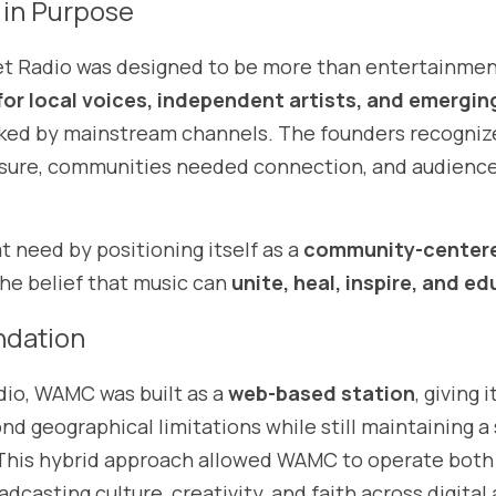
 in Purpose
et Radio was designed to be more than entertainment.
for local voices, independent artists, and emergin
ked by mainstream channels. The founders recognize
sure, communities needed connection, and audience
need by positioning itself as a 
community-centere
the belief that music can 
unite, heal, inspire, and e
ndation
dio, WAMC was built as a 
web-based station
, giving i
 This hybrid approach allowed WAMC to operate both 
dcasting culture, creativity, and faith across digital