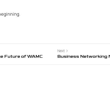
 beginning.
Next
he Future of WAMC
Business Networking 